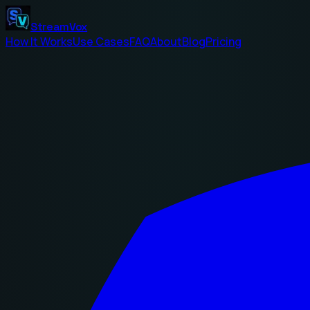
StreamVox
How It Works
Use Cases
FAQ
About
Blog
Pricing