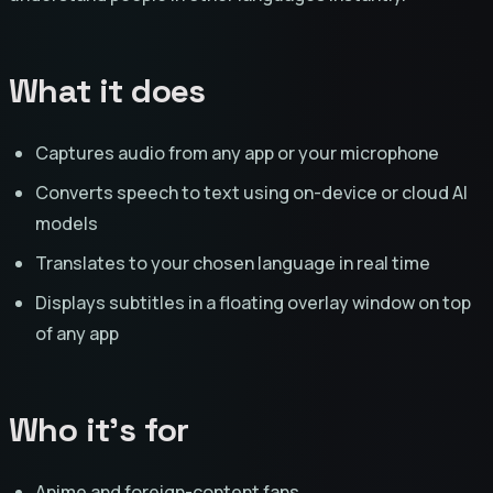
What it does
Captures audio from any app or your microphone
Converts speech to text using on-device or cloud AI
models
Translates to your chosen language in real time
Displays subtitles in a floating overlay window on top
of any app
Who it's for
Anime and foreign-content fans