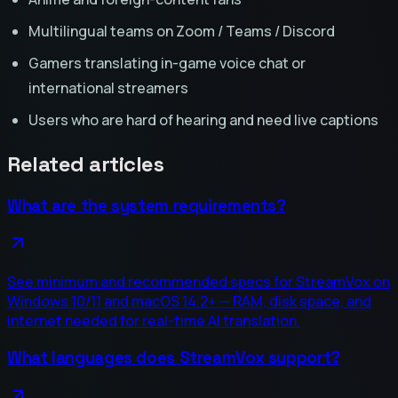
Multilingual teams on Zoom / Teams / Discord
Gamers translating in-game voice chat or
international streamers
Users who are hard of hearing and need live captions
Related articles
What are the system requirements?
See minimum and recommended specs for StreamVox on
Windows 10/11 and macOS 14.2+ — RAM, disk space, and
internet needed for real-time AI translation.
What languages does StreamVox support?