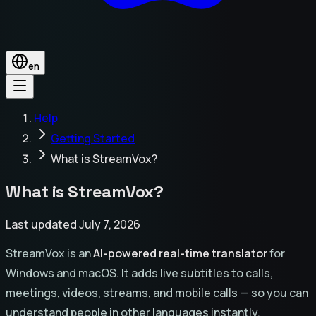
en
Help
Getting Started
What is StreamVox?
What is StreamVox?
Last updated July 7, 2026
StreamVox is an
AI-powered real-time translator
for
Windows and macOS. It adds live subtitles to calls,
meetings, videos, streams, and mobile calls — so you can
understand people in other languages instantly.