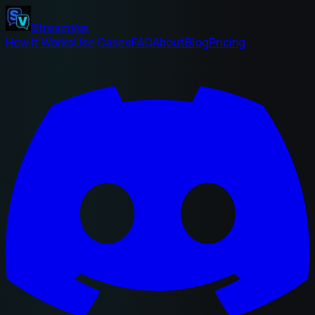
StreamVox
How It Works
Use Cases
FAQ
About
Blog
Pricing