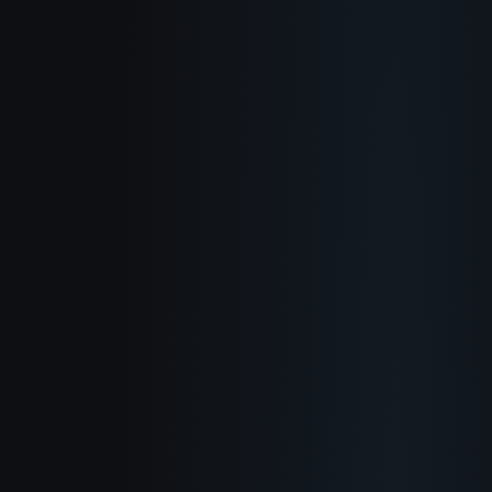
About
How It Works
Use Cases
Blog
Documentation
Changelog
Privacy Policy
Terms of Service
Refund Policy