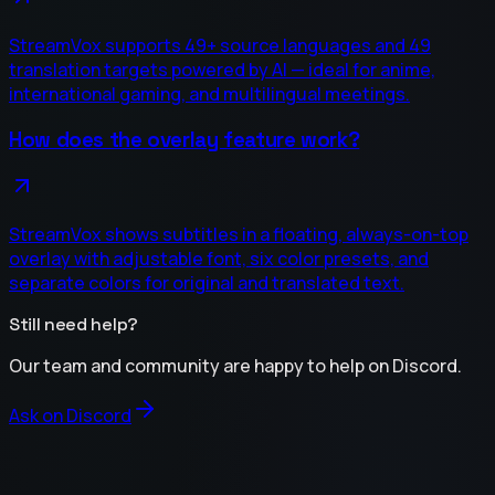
StreamVox supports 49+ source languages and 49
translation targets powered by AI — ideal for anime,
international gaming, and multilingual meetings.
How does the overlay feature work?
StreamVox shows subtitles in a floating, always-on-top
overlay with adjustable font, six color presets, and
separate colors for original and translated text.
Still need help?
Our team and community are happy to help on Discord.
Ask on Discord