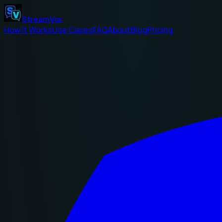
StreamVox
How It Works
Use Cases
FAQ
About
Blog
Pricing