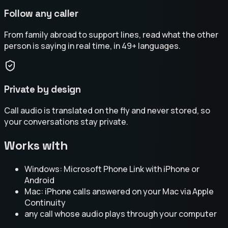
Follow any caller
From family abroad to support lines, read what the other
person is saying in real time, in 49+ languages.
Private by design
Call audio is translated on the fly and never stored, so
your conversations stay private.
Works with
Windows: Microsoft Phone Link with iPhone or
Android
Mac: iPhone calls answered on your Mac via Apple
Continuity
any call whose audio plays through your computer