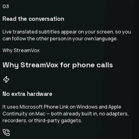
03
Read the conversation
Live translated subtitles appear on your screen, so you
can follow the other person in your own language.
Why StreamVox
Why StreamVox for phone calls
No extra hardware
It uses Microsoft Phone Link on Windows and Apple
Continuity on Mac — both already built in, no adapters,
recorders, or third-party gadgets.