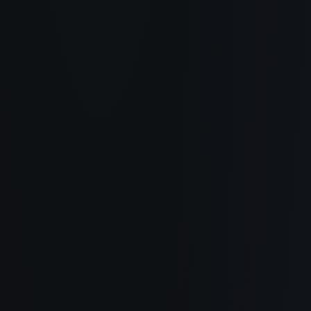
About
How It Works
Use Cases
Blog
Documentation
Changelog
Privacy Policy
Terms of Service