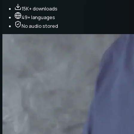
15K+ downloads
49+ languages
No audio stored