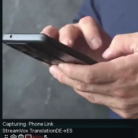
Capturing · Phone Link
StreamVox Translation
DE
→
ES