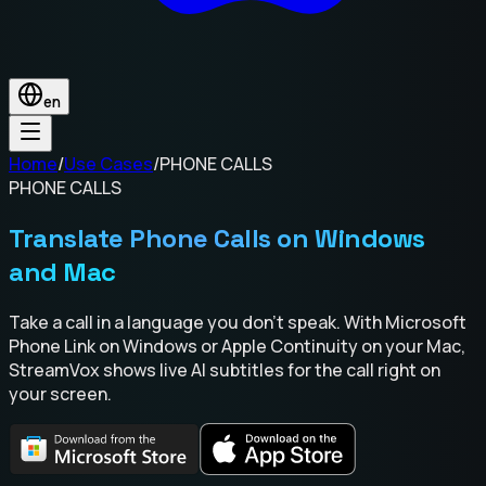
en
Home
/
Use Cases
/
PHONE CALLS
PHONE CALLS
Translate Phone Calls on Windows
and Mac
Take a call in a language you don't speak. With Microsoft
Phone Link on Windows or Apple Continuity on your Mac,
StreamVox shows live AI subtitles for the call right on
your screen.