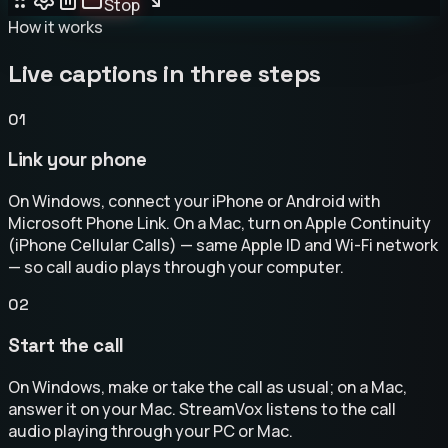
Stop
How it works
Live captions in three steps
01
Link your phone
On Windows, connect your iPhone or Android with
Microsoft Phone Link. On a Mac, turn on Apple Continuity
(iPhone Cellular Calls) — same Apple ID and Wi-Fi network
— so call audio plays through your computer.
02
Start the call
On Windows, make or take the call as usual; on a Mac,
answer it on your Mac. StreamVox listens to the call
audio playing through your PC or Mac.