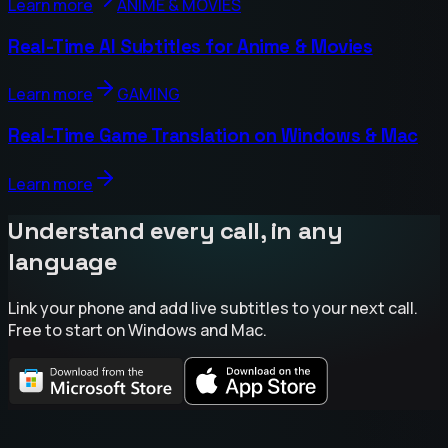
Learn more
ANIME & MOVIES
Real-Time AI Subtitles for Anime & Movies
Learn more
GAMING
Real-Time Game Translation on Windows & Mac
Learn more
Understand every call, in any
language
Link your phone and add live subtitles to your next call.
Free to start on Windows and Mac.