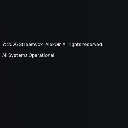
Refund Policy
©
2026
StreamVox ·
AlekGir. All rights reserved.
All Systems Operational