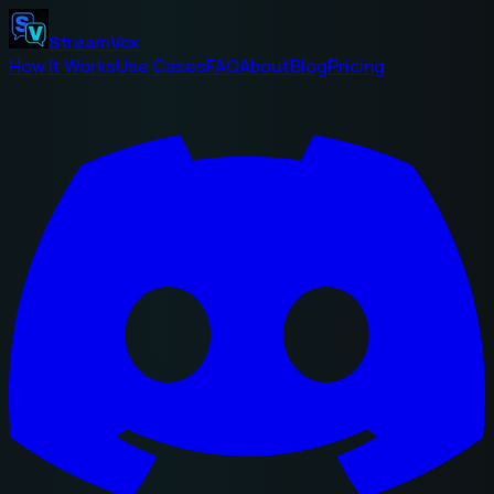
StreamVox
How It Works
Use Cases
FAQ
About
Blog
Pricing