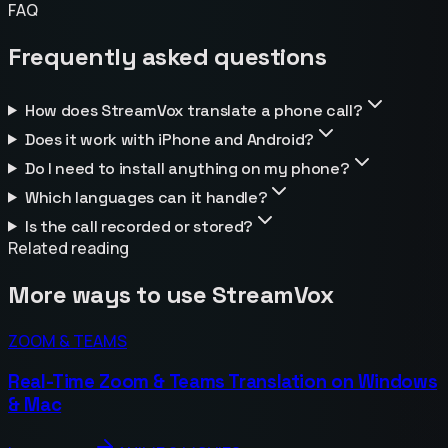
FAQ
Frequently asked questions
How does StreamVox translate a phone call?
Does it work with iPhone and Android?
Do I need to install anything on my phone?
Which languages can it handle?
Is the call recorded or stored?
Related reading
More ways to use StreamVox
ZOOM & TEAMS
Real-Time Zoom & Teams Translation on Windows
& Mac