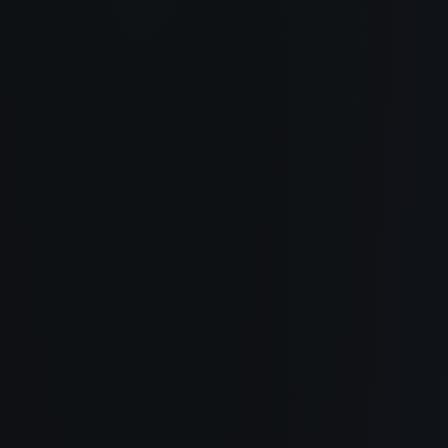
About
How It Works
Use Cases
Blog
Documentation
Changelog