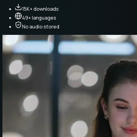
15K+ downloads
49+ languages
No audio stored