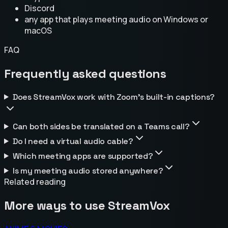
Discord
any app that plays meeting audio on Windows or
macOS
FAQ
Frequently asked questions
Does StreamVox work with Zoom's built-in captions?
Can both sides be translated on a Teams call?
Do I need a virtual audio cable?
Which meeting apps are supported?
Is my meeting audio stored anywhere?
Related reading
More ways to use StreamVox