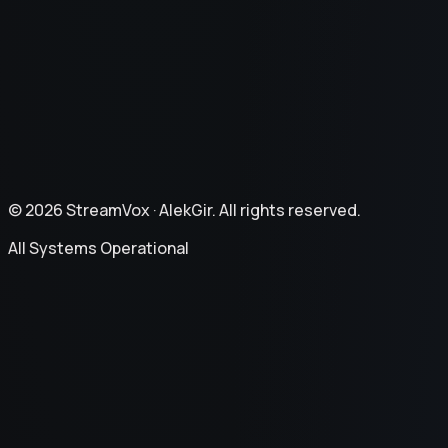
Privacy Policy
Terms of Service
Refund Policy
©
2026
StreamVox ·
AlekGir. All rights reserved.
All Systems Operational