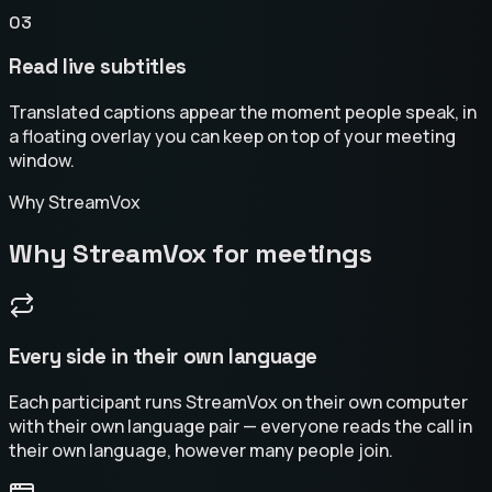
03
Read live subtitles
Translated captions appear the moment people speak, in
a floating overlay you can keep on top of your meeting
window.
Why StreamVox
Why StreamVox for meetings
Every side in their own language
Each participant runs StreamVox on their own computer
with their own language pair — everyone reads the call in
their own language, however many people join.