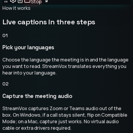
Stop
How it works
Live captions in three steps
01
Pick your languages
Choose the language the meeting is in and the language
you want to read. StreamVox translates everything you
hear into your language.
02
Capture the meeting audio
StreamVox captures Zoom or Teams audio out of the
box. On Windows, if a call stays silent, flip on Compatible
Mode; on a Mac, capture just works. No virtual audio
cable or extra drivers required.