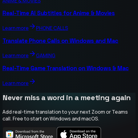
ANIME & MOVIES
Real-Time AI Subtitles for Anime & Movies
Learn more
PHONE CALLS
Translate Phone Calls on Windows and Mac
Learn more
GAMING
Real-Time Game Translation on Windows & Mac
Learn more
Never miss a word in a meeting again
Add real-time translation to your next Zoom or Teams
call. Free to start on Windows and macOS.