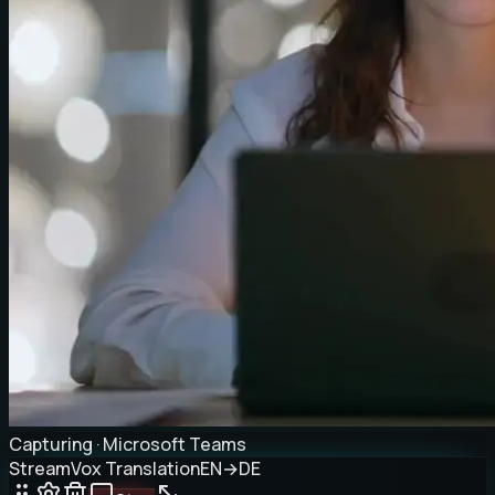
Capturing · Microsoft Teams
StreamVox Translation
EN
→
DE