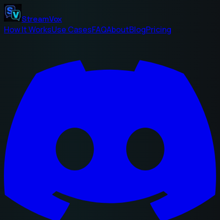
StreamVox
How It Works
Use Cases
FAQ
About
Blog
Pricing