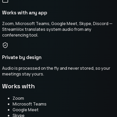
Works with any app
Zoom, Microsoft Teams, Google Meet, Skype, Discord —
StreamVox translates system audio from any
conferencing tool.
Private by design
Audio is processed on the fly and never stored, so your
meetings stay yours.
Works with
Zoom
Microsoft Teams
Google Meet
Skype