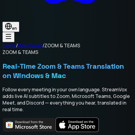
en
Home
/
Use Cases
/
ZOOM & TEAMS
ZOOM & TEAMS
Real-Time Zoom & Teams Translation
on Windows & Mac
Follow every meeting in your own language. StreamVox
adds live AI subtitles to Zoom, Microsoft Teams, Google
Meet, and Discord — everything you hear, translated in
real time.