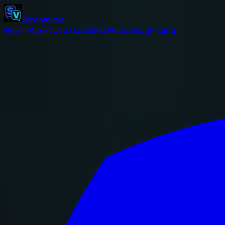
StreamVox
How It Works
Use Cases
FAQ
About
Blog
Pricing